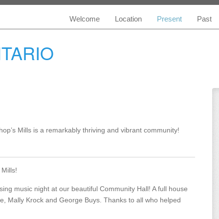
Welcome
Location
Present
Past
NTARIO
shop’s Mills is a remarkably thriving and vibrant community!
Mills!
sing music night at our beautiful Community Hall! A full house
rre, Mally Krock and George Buys. Thanks to all who helped