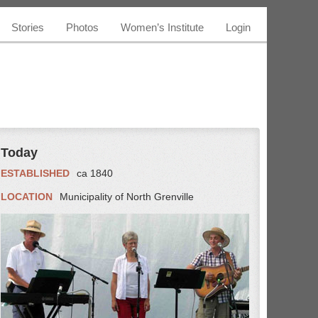
Stories
Photos
Women’s Institute
Login
Today
ESTABLISHED
ca 1840
LOCATION
Municipality of North Grenville