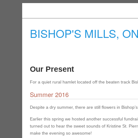
BISHOP'S MILLS, O
Our Present
For a quiet rural hamlet located off the beaten track Bi
Summer 2016
Despite a dry summer, there are still flowers in Bishop’s 
Earlier this spring we hosted another successful fundrai
turned out to hear the sweet sounds of Kristine St. Pie
make the evening so awesome!