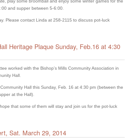
 skate, play some broomball and enjoy some winter games for the
 2:00 and supper between 5-6:00.
Day. Please contact Linda at 258-2115 to discuss pot-luck
Hall Heritage Plaque Sunday, Feb.16 at 4:30
ttee worked with the Bishop’s Mills Community Association in
unity Hall.
the Community Hall this Sunday, Feb. 16 at 4:30 pm (between the
pper at the Hall).
hope that some of them will stay and join us for the pot-luck
ert, Sat. March 29, 2014