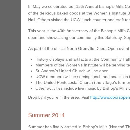
In May we celebrated our 13th Annual Bishop's Mills Co
of the delicious baked goods at the Women’s Institute 
Hall. Others visited the UCW lunch counter and craft tab
This year is the 40th Anniversary of the Bishop’s Mills
open and showcasing our community this Saturday, Sept
As part of the official North Grenville Doors Open event 
History displays and artifacts at the Community Hall
Members of the Women's Institute will be serving t
St. Andrew’s United Church will be open
UCW members will be serving lunch and snacks in 
The United Pentecostal Church (the village's forme
Other activities include live music by Bishop’s Mi
Drop by if you’re in the area. Visit
http://www.doorsopen
Summer 2014
Summer has finally arrived in Bishop's Mills (Honest! The