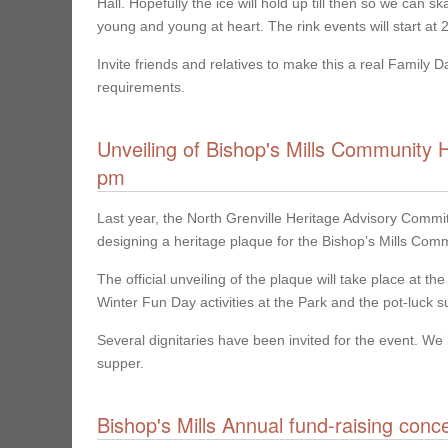
Hall. Hopefully the ice will hold up till then so we can
young and young at heart. The rink events will start at
Invite friends and relatives to make this a real Family 
requirements.
Unveiling of Bishop's Mills Community 
pm
Last year, the North Grenville Heritage Advisory Commi
designing a heritage plaque for the Bishop’s Mills Comm
The official unveiling of the plaque will take place at 
Winter Fun Day activities at the Park and the pot-luck su
Several dignitaries have been invited for the event. We 
supper.
Bishop's Mills Annual fund-raising conc