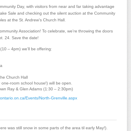
mmunity Day, with visitors from near and far taking advantage
Bake Sale and checking out the silent auction at the Community
les at the St. Andrew's Church Hall.
 Community Association! To celebrate, we’re throwing the doors
. 24. Save the date!
(10 – 4pm) we’ll be offering:
ea
the Church Hall
r one-room school house!) will be open.
lls own Ray & Glen Adams (1:30 – 2:30pm)
ontario.on.ca/Events/North-Grenville.aspx
re was still snow in some parts of the area til early May!).