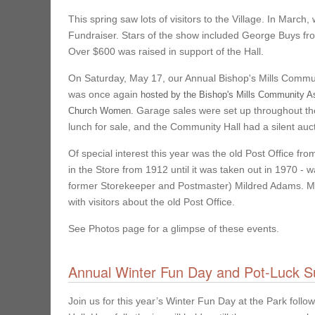
This spring saw lots of visitors to the Village. In Marc
Fundraiser. Stars of the show included George Buys fro
Over $600 was raised in support of the Hall.
On Saturday, May 17, our Annual Bishop's Mills Commun
was once again
hosted by the Bishop's Mills Community Ass
Garage sales were set up throughout the
Church Women.
lunch for sale, and the Community Hall had a silent auct
Of special interest this year was the old Post Office fr
in the Store from 1912 until it was taken out in 1970 -
former Storekeeper and Postmaster) Mildred Adams. Mild
with visitors about the old Post Office.
See Photos page for a glimpse of these events.
Annual Winter Fun Day and Pot-Luck S
Join us for this year’s Winter Fun Day at the Park foll