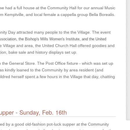
h, we had a full house at the Community Hall for our annual Music
m Kemptville, and local female a cappella group Bella Borealis.
ity Day attracted many people to the the Village. The event
ociation, the Bishop's Mills Women's Institute, and the United
 Village and area, the United Church Hall offered goodies and
ion, bake sale and history displays set up.
om the General Store. The Post Office fixture - which was set up
 was kindly loaned to the Community by area resident (and
red herself spent a few hours in the Village that day, chatting
upper - Sunday, Feb. 16th
owed by a good old-fashion pot-luck supper at the Community